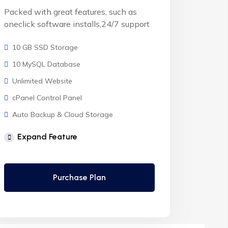
Packed with great features, such as
oneclick software installs,24/7 support
10 GB SSD Storage
10 MySQL Database
Unlimited Website
cPanel Control Panel
Auto Backup & Cloud Storage
Free Supersonic CDN
Expand Feature
24 Hours Website Migration
Automatic SSL installation
Purchase Plan