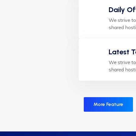
Daily Of
We strive to
shared hosti
Latest 
We strive to
shared hosti
More Feature