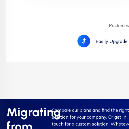
Packed wi
Easily Upgrade
Migrating
Compare our plans and find the righ
solution for your company. Or get in
from
touch for a custom solution. Whatev