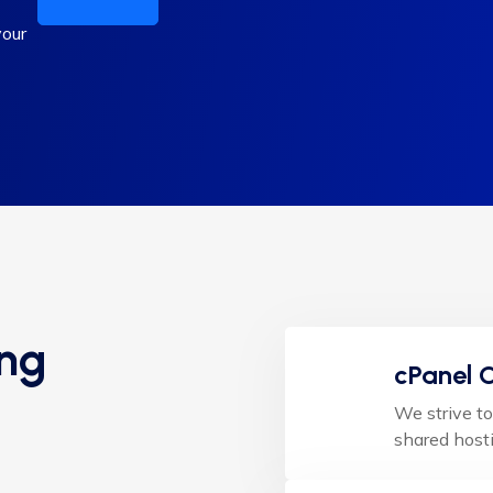
your
ing
cPanel C
We strive to
shared hosti