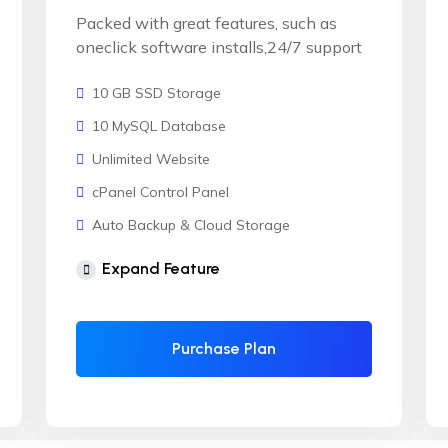
Packed with great features, such as
oneclick software installs,24/7 support
10 GB SSD Storage
10 MySQL Database
Unlimited Website
cPanel Control Panel
Auto Backup & Cloud Storage
Free Supersonic CDN
Expand Feature
24 Hours Website Migration
Automatic SSL installation
Purchase Plan