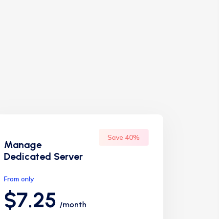
Save 40%
Manage
Dedicated Server
From only
$7.25
/month