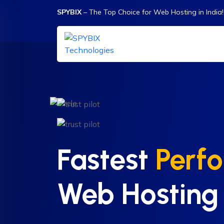
SPYBIX
– The Top Choice for Web Hosting in India!
Fastest
Perf
Web Hosting