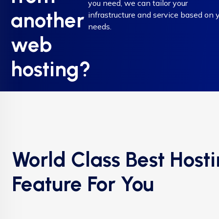
you need, we can tailor your
another
infrastructure and service based on 
needs.
web
hosting?
World Class Best Host
Feature For You