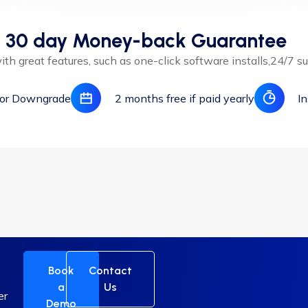
30 day Money-back Guarantee
th great features, such as one-click software installs,24/7 su
 or Downgrade
2 months free if paid yearly
In
t
Book
Contact
a
Us
er
Demo