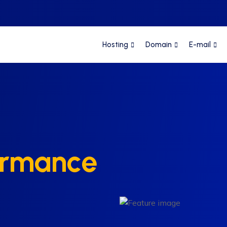
Hosting
Domain
E-mail
ormance