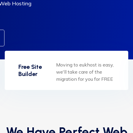
 Web Hosting
Moving to eukhost is easy,
Free Site
we'll take care of the
Builder
migration for you for FREE
We Have Perfect Web