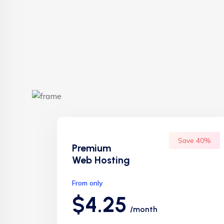
Save 40%
Premium
Web Hosting
From only
$4.25
/month