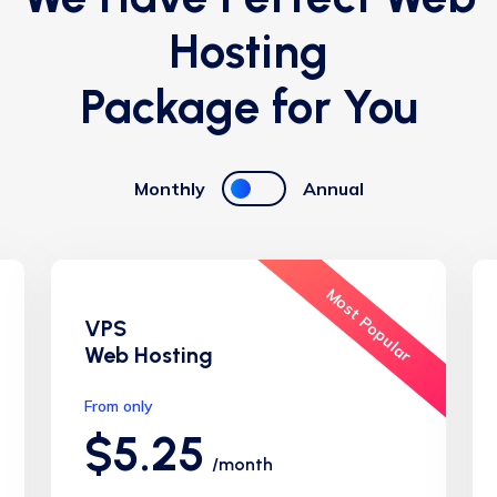
Hosting
Package for You
Monthly
Annual
Most Popular
VPS
Web Hosting
From only
$5.25
/month