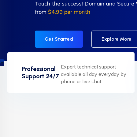
Touch the success! Domain and Secure
from
$4.99 per month
Get Started
Explore More
Expert technical support
Professional
available all day everyday by
Support 24/7
phone or live chat.