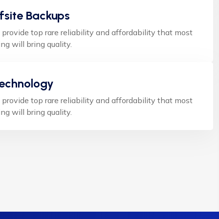
fsite Backups
 provide top rare reliability and affordability that most
ng will bring quality.
Technology
 provide top rare reliability and affordability that most
ng will bring quality.