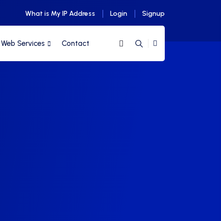
What is My IP Address
Login
Signup
Web Services
Contact