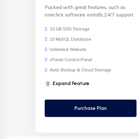
Packed with great features, such as
oneclick software installs,24/7 support
10 GB SSD Storage
10 MySQL Database
Unlimited Website
cPanel Control Panel
Auto Backup & Cloud Storage
Free Supersonic CDN
Expand Feature
24 Hours Website Migration
Automatic SSL installation
Purchase Plan