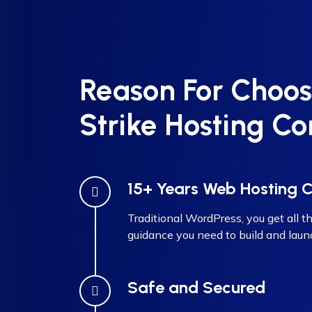
Reason For Choos
Strike Hosting Co
15+ Years Web Hosting
Traditional WordPress, you get all th
guidance you need to build and laun
Safe and Secured