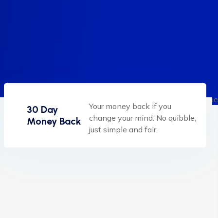
Your money back if you
30 Day
change your mind. No quibble,
Money Back
just simple and fair.