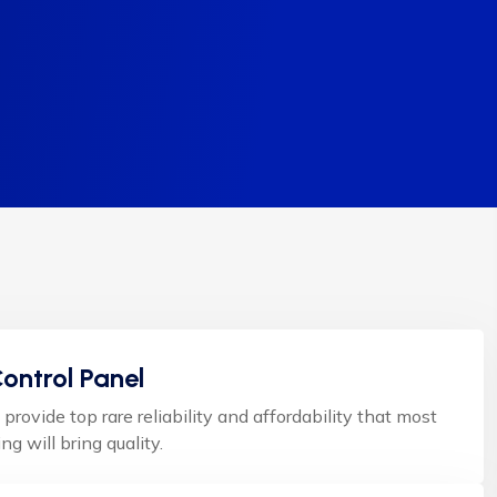
ontrol Panel
 provide top rare reliability and affordability that most
ng will bring quality.