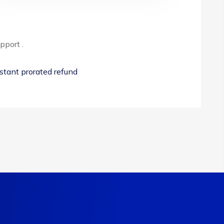
pport .
stant prorated refund