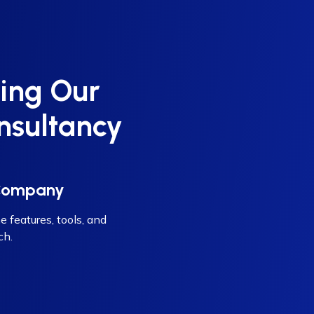
ing Our
nsultancy
 Company
e features, tools, and
ch.