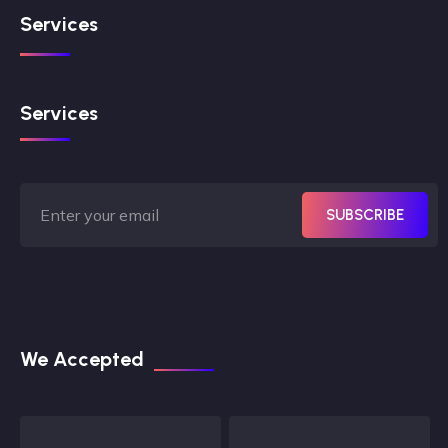
Services
Services
SUBSCRIBE
We Accepted