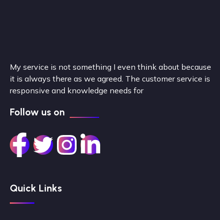
My service is not something I even think about because
it is always there as we agreed. The customer service is
responsive and knowledge needs for
Follow us on
Quick Links