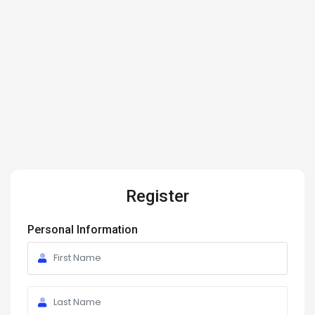
Register
Personal Information