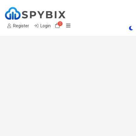
0
Shopping Cart
Register
Login