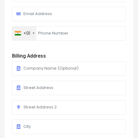
+91
Billing Address