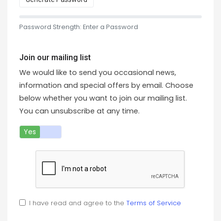
Password Strength: Enter a Password
Join our mailing list
We would like to send you occasional news,
information and special offers by email. Choose
below whether you want to join our mailing list.
You can unsubscribe at any time.
Yes
No
I have read and agree to the
Terms of Service