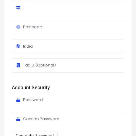
Account Security
Generate Password