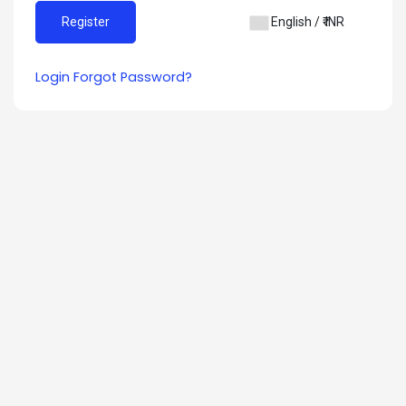
English / ₹ INR
Login
Forgot Password?