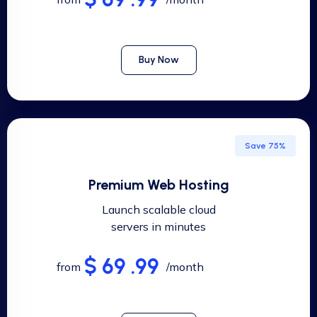
Buy Now
Save 75%
Premium Web Hosting
Launch scalable cloud
servers in minutes
$ 69 .99
from
/month