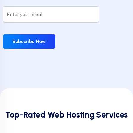
Subscribe Now
Top-Rated Web Hosting Services