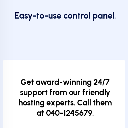
Easy-to-use control panel.
Get award-winning 24/7
support from our friendly
hosting experts. Call them
at 040-1245679.