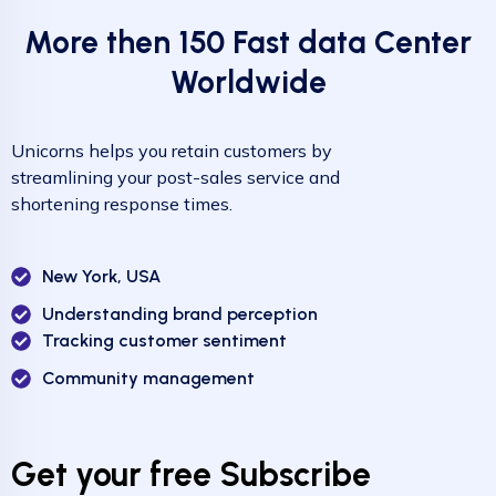
More then 150 Fast data Center
Worldwide
Unicorns helps you retain customers by
streamlining your post-sales service and
shortening response times.
New York, USA
Understanding brand perception
Tracking customer sentiment
Community management
Get your free Subscribe