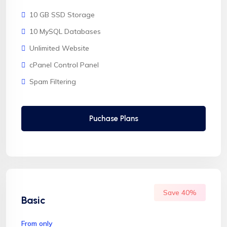
10 GB SSD Storage
10 MySQL Databases
Unlimited Website
cPanel Control Panel
Spam Filtering
Puchase Plans
Save 40%
Basic
From only