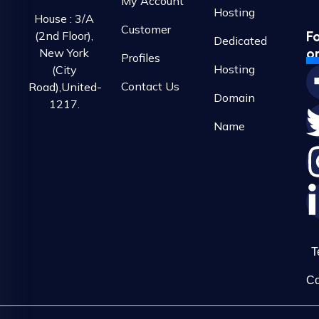
My Account
Hosting
House : 3/A
Customer
F
(2nd Floor),
Dedicated
o
New York
Profiles
Hosting
(City
Contact Us
Road),United-
Domain
1217.
Name
T
Co