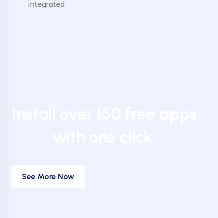
integrated
Install over 150 free apps
with one click.
See More Now