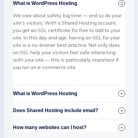
What is WordPress Hosting
We care about safety big time — and so do your
site's visitors. With a Shared Hosting account,
you get an SSL certificate for free to add to your
site. In this day and age, having an SSL for your
site is a no-brainer best practice. Not only does
an SSL help your visitors feel safe interacting
with your site — this is particularly important if
you run an e-commerce site.
What is WordPress Hosting
Does Shared Hosting include email?
How many websites can I host?