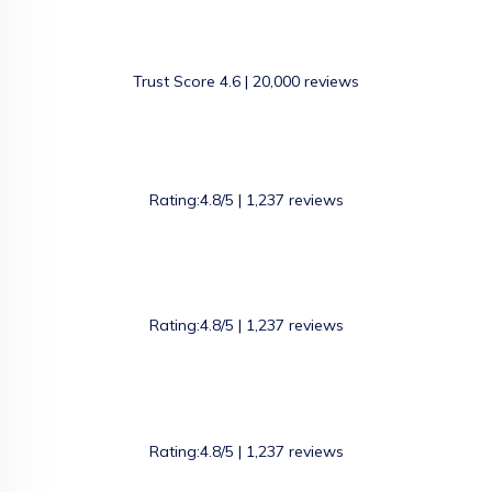
Trust Score 4.6 | 20,000 reviews
Rating:4.8/5 | 1,237 reviews
Rating:4.8/5 | 1,237 reviews
Rating:4.8/5 | 1,237 reviews