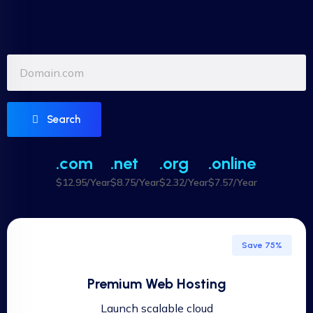
Search
.com
.net
.org
.online
$12.95/Year
$8.75/Year
$2.32/Year
$7.57/Year
Save 75%
Premium Web Hosting
Launch scalable cloud