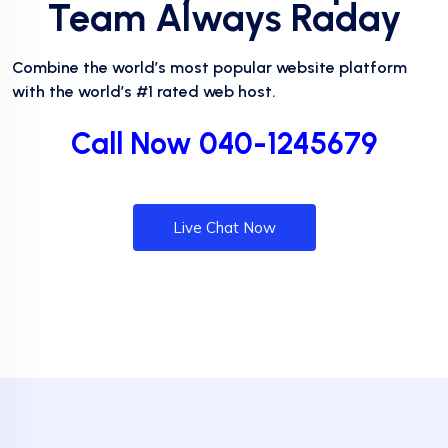
Team Always Raday
Combine the world’s most popular website platform
with the world’s #1 rated web host.
Call Now 040-1245679
Live Chat Now