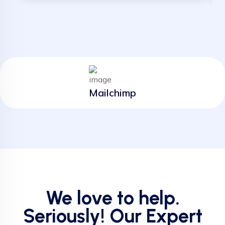
Mailchimp
We love to help.
Seriously! Our Expert