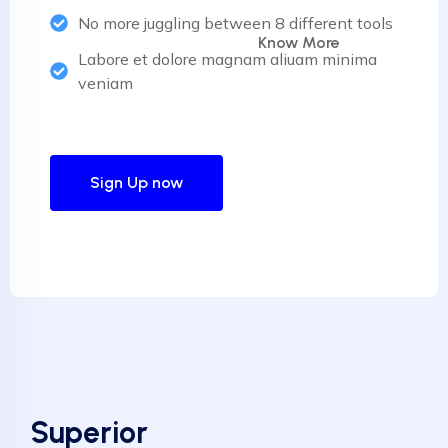
No more juggling between 8 different tools
Know More
Labore et dolore magnam aliuam minima
veniam
Sign Up now
Superior