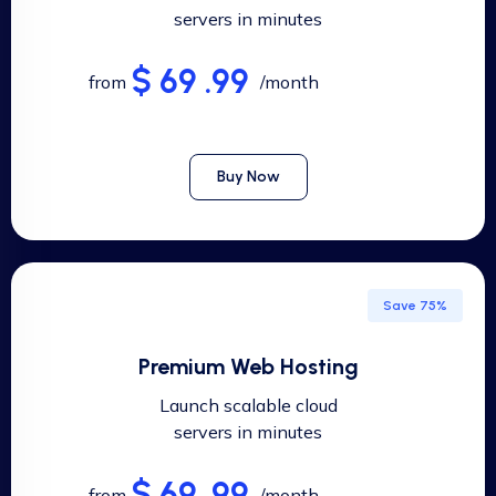
servers in minutes
$ 69 .99
from
/month
Buy Now
Save 75%
Premium Web Hosting
Launch scalable cloud
servers in minutes
$ 69 .99
from
/month