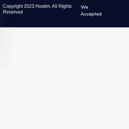
Copyright 2023 Hostim. All RIghts
We
Reserved
Accepted