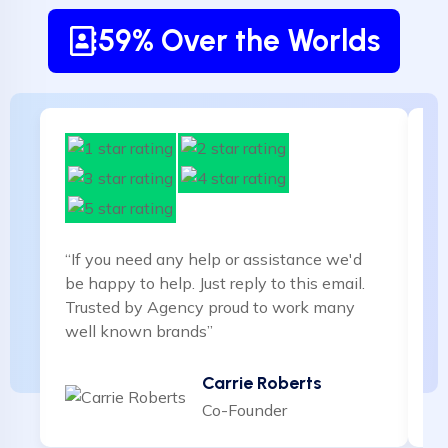
59% Over the Worlds
“If you need any help or assistance we'd
“I
be happy to help. Just reply to this email.
be
Trusted by Agency proud to work many
T
well known brands”
w
Carrie Roberts
Co-Founder