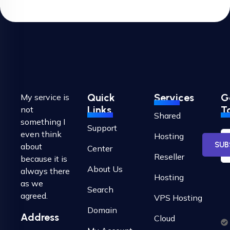
Quick
Services
G
My service is
Links
T
not
Shared
something I
Support
even think
Hosting
SUB
about
Center
Reseller
because it is
About Us
always there
Hosting
as we
Search
agreed.
VPS Hosting
Domain
Address
Cloud