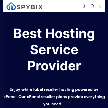
Best Hosting
Service
Provider
Enjoy white label reseller hosting powered by
cPanel. Our cPanel reseller plans provide everything
you need....