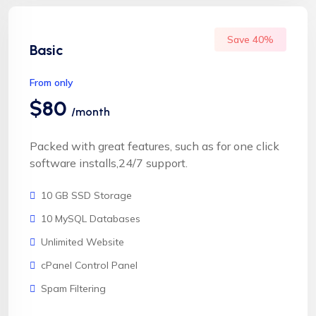
Save 40%
Basic
From only
$80
/month
Packed with great features, such as for one click
software installs,24/7 support.
10 GB SSD Storage
10 MySQL Databases
Unlimited Website
cPanel Control Panel
Spam Filtering