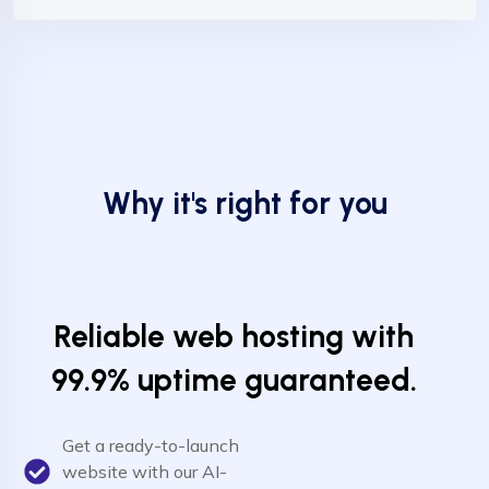
Why it's right for you
Reliable web hosting with
99.9% uptime guaranteed.
Get a ready-to-launch
website with our AI-