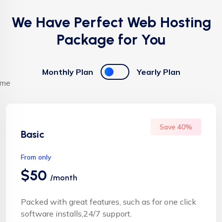
We Have Perfect Web Hosting
Package for You
Monthly Plan
Yearly Plan
Save 40%
Basic
From only
$50
/month
Packed with great features, such as for one click
software installs,24/7 support.