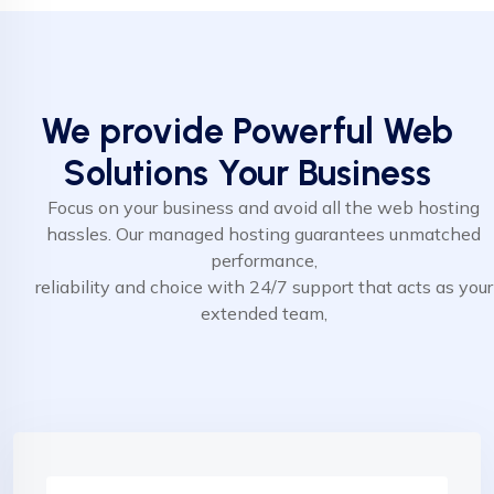
We provide Powerful Web
Solutions Your Business
Focus on your business and avoid all the web hosting
hassles. Our managed hosting guarantees unmatched
performance,
reliability and choice with 24/7 support that acts as your
extended team,