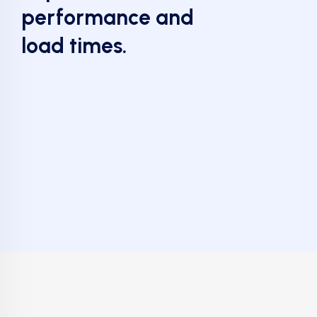
performance and
load times.