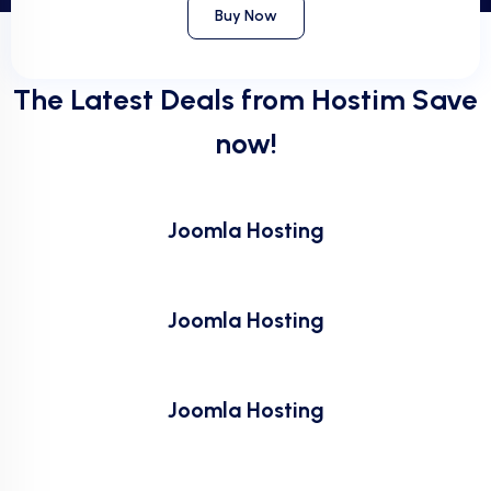
Buy Now
The Latest Deals from Hostim Save
now!
Joomla Hosting
Joomla Hosting
Joomla Hosting