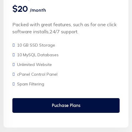
$20
/month
Packed with great features, such as for one click
software installs,24/7 support.
10 GB SSD Storage
10 MySQL Databases
Unlimited Website
cPanel Control Panel
Spam Filtering
Puchase Plans