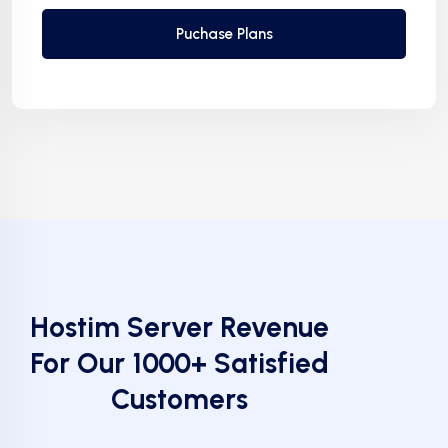
Puchase Plans
Hostim Server Revenue
For Our 1000+ Satisfied
Customers