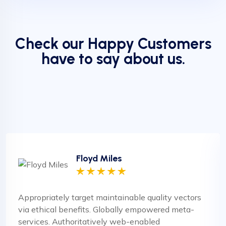
Check our Happy Customers
have to say about us.
Floyd Miles
Appropriately target maintainable quality vectors
via ethical benefits. Globally empowered meta-
services. Authoritatively web-enabled