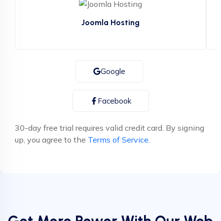
Joomla Hosting
or Sign up with
Google
Facebook
30-day free trial requires valid credit card. By signing
up, you agree to the
Terms of Service.