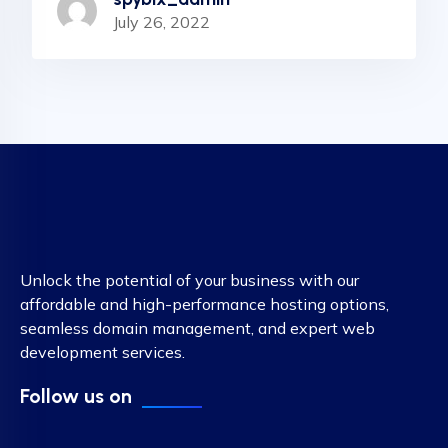
July 26, 2022
Unlock the potential of your business with our
affordable and high-performance hosting options,
seamless domain management, and expert web
development services.
Follow us on