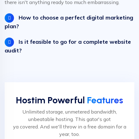
there isn't anything ready too much embarrassing.
How to choose a perfect digital marketing
plan?
Is it feasible to go for a complete website
audit?
Hostim Powerful
Features
Unlimited storage, unmetered bandwidth,
unbeatable hosting. This gator's got
ya covered. And we'll throw in a free domain for a
year, too.