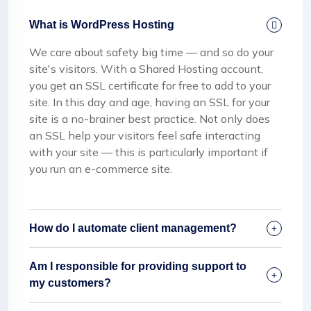
What is WordPress Hosting
We care about safety big time — and so do your
site's visitors. With a Shared Hosting account,
you get an SSL certificate for free to add to your
site. In this day and age, having an SSL for your
site is a no-brainer best practice. Not only does
an SSL help your visitors feel safe interacting
with your site — this is particularly important if
you run an e-commerce site.
How do I automate client management?
Am I responsible for providing support to
my customers?