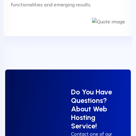
functionalities and emerging results.
Do You Have
Questions?
About Web
Hosting
Service!
Contact one of our