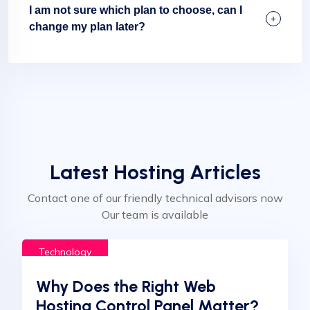
I am not sure which plan to choose, can I
change my plan later?
Latest Hosting Articles
Contact one of our friendly technical advisors now
Our team is available
Technology
Why Does the Right Web
Hosting Control Panel Matter?