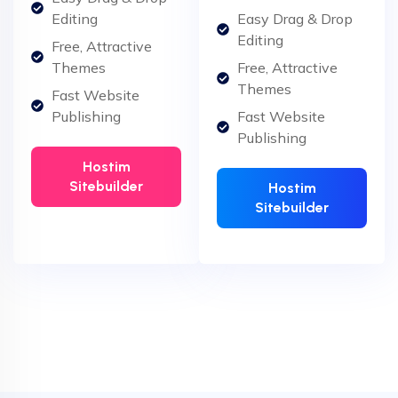
Editing
Easy Drag & Drop
Editing
Free, Attractive
Themes
Free, Attractive
Themes
Fast Website
Publishing
Fast Website
Publishing
Hostim
Sitebuilder
Hostim
Sitebuilder