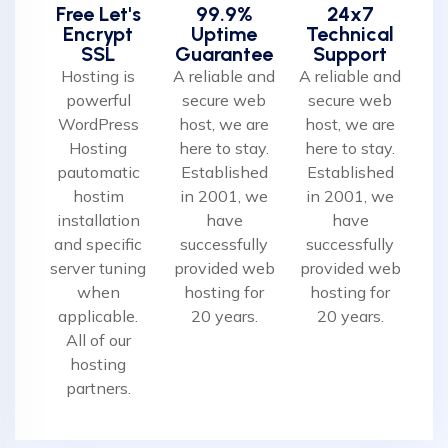
Free Let's
99.9%
24x7
Encrypt
Uptime
Technical
SSL
Guarantee
Support
Hosting is
A reliable and
A reliable and
powerful
secure web
secure web
WordPress
host, we are
host, we are
Hosting
here to stay.
here to stay.
pautomatic
Established
Established
hostim
in 2001, we
in 2001, we
installation
have
have
and specific
successfully
successfully
server tuning
provided web
provided web
when
hosting for
hosting for
applicable.
20 years.
20 years.
All of our
hosting
partners.