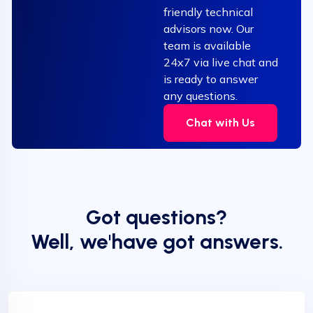
friendly technical
advisors now. Our
team is available
24x7 via live chat and
is ready to answer
any questions.
Chat with Us
Got questions?
Well, we'have got answers.