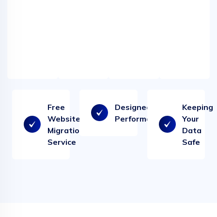
filtering
-
-
our
our
web
web
hosting.
hosting.
Free
Designed for
Keeping
Website
Performance
Your
Migration
Data
Service
Safe