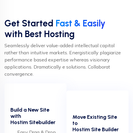
Get Started
Fast & Easily
with Best Hosting
Seamlessly deliver value-added intellectual capital
rather than intuitive markets. Energistically plagiarize
performance based expertise whereas visionary
applications. Dramatically e solutions. Collaborat
convergence.
Build a New Site
with
Move Existing Site
Hostim Sitebuilder
to
Hostim Site Builder
Easy Drag & Drop