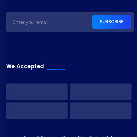
SUBSCRIBE
We Accepted