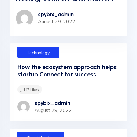
spybix_admin
August 29, 2022
Technology
How the ecosystem approach helps
startup Connect for success
447
Likes
spybix_admin
August 29, 2022