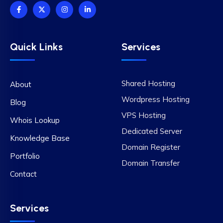
Quick Links
Services
Shared Hosting
About
Wordpress Hosting
Blog
VPS Hosting
Whois Lookup
Dedicated Server
Knowledge Base
Domain Register
Portfolio
Domain Transfer
Contact
Services