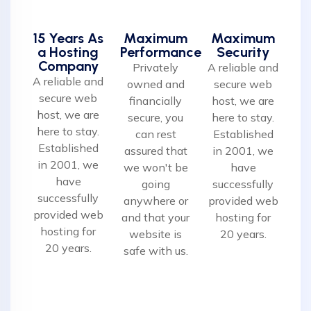
15 Years As
Maximum
Maximum
a Hosting
Performance
Security
Company
Privately
A reliable and
A reliable and
owned and
secure web
secure web
financially
host, we are
host, we are
secure, you
here to stay.
here to stay.
can rest
Established
Established
assured that
in 2001, we
in 2001, we
we won't be
have
have
going
successfully
successfully
anywhere or
provided web
provided web
and that your
hosting for
hosting for
website is
20 years.
20 years.
safe with us.