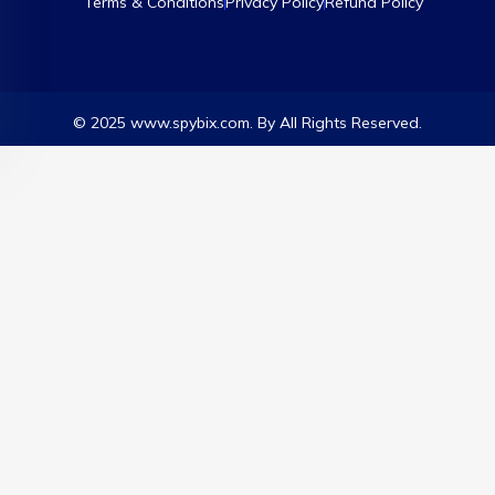
Terms & Conditions
Privacy Policy
Refund Policy
© 2025 www.spybix.com. By All Rights Reserved.