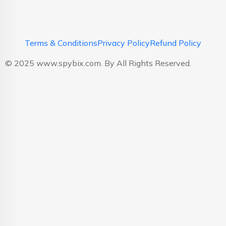
Terms & Conditions
Privacy Policy
Refund Policy
© 2025 www.spybix.com. By All Rights Reserved.