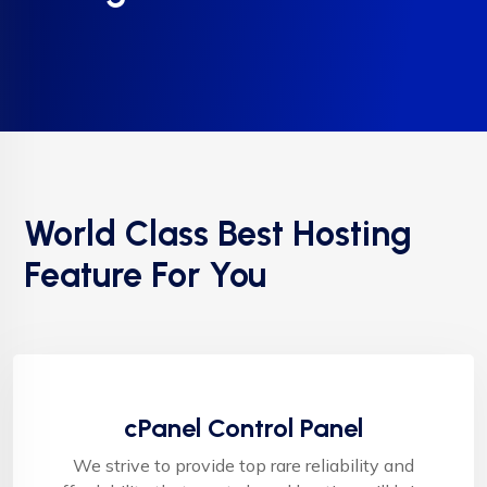
World Class Best Hosting
Feature For You
cPanel Control Panel
We strive to provide top rare reliability and