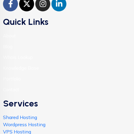
Quick Links
About
Blog
Whois Lookup
Knowledge Base
Portfolio
Contact
Services
Shared Hosting
Wordpress Hosting
VPS Hosting