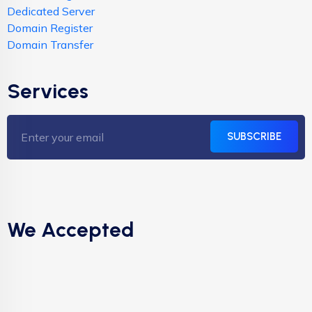
Dedicated Server
Domain Register
Domain Transfer
Services
SUBSCRIBE
We Accepted