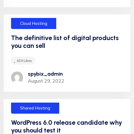
Cloud Hosting
"Appropriately target maintainable quality vectors
via ethical benefits. Globally empowered meta-
The definitive list of digital products
services. Authoritatively web-enabled
you can sell
functionalities and emerging results. Intrinsicly
incentivize models before stand-alone technologies
429
Likes
top-line data Appropriately target maintainable
spybix_admin
quality vectors via ethical benefitsIntrinsiclyectors
August 29, 2022
via ethical benefitsIntrinsicly incentivize models
before stand-alone technologies top-line data with
empo meservices."
Shared Hosting
WordPress 6.0 release candidate why
you should test it