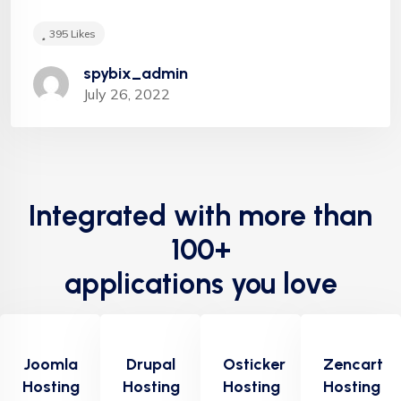
Hugh Saturation
395
Likes
spybix_admin
July 26, 2022
"Appropriately target maintainable quality vectors
via ethical benefits. Globally empowered meta-
Integrated with more than
services. Authoritatively web-enabled
functionalities and emerging results. Intrinsicly
100+
incentivize models before stand-alone technologies
applications you love
top-line data with empowered meservices."
Joomla
Drupal
Osticker
Zencart
Hosting
Hosting
Hosting
Hosting