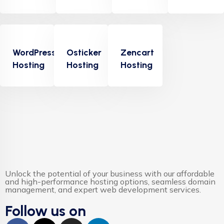
Albert Flores
WordPress
Osticker
Zencart
Hosting
Hosting
Hosting
"Appropriately target maintainable quality vectors
via ethical benefits. Globally empowered meta-
services. Authoritatively web-enabled
functionalities and emerging results. Intrinsicly
incentivize models before stand-alone technologies
top-line data with empowered meservices."
Unlock the potential of your business with our affordable
and high-performance hosting options, seamless domain
management, and expert web development services.
Follow us on