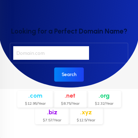
Looking for a Perfect Domain Name?
Search
.com
.net
.org
$12.95/Year
$8.75/Year
$2.32/Year
.biz
.xyz
$7.57/Year
$12.5/Year