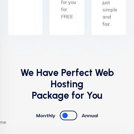
for you
just
for
simple
FREE
and
fair.
We Have Perfect Web
Hosting
Package for You
Monthly
Annual