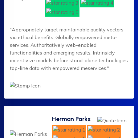
"Appropriately target maintainable quality vectors
via ethical benefits. Globally empowered meta-
services. Authoritatively web-enabled
functionalities and emerging results. Intrinsicly
incentivize models before stand-alone technologies
top-line data with empowered meservices."
Herman Parks