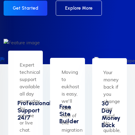
Get Started
Explore More
Expert
technical
Moving
Your
support
to
money
available
eukhost
back if
all day
is easy,
you
everyday
we'll
change
Professional
30
Free
by
take
your
Support
Day
Site
phone
care of
mind.
24/7
Money
Builder
or live
the
No
Back
chat.
migration
quibble,