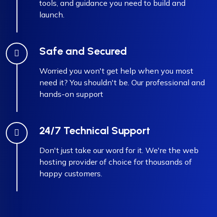
tools, and guidance you need to build and
launch.
Safe and Secured
Worried you won't get help when you most
need it? You shouldn't be. Our professional and
hands-on support
24/7 Technical Support
Don't just take our word for it. We're the web
hosting provider of choice for thousands of
happy customers.