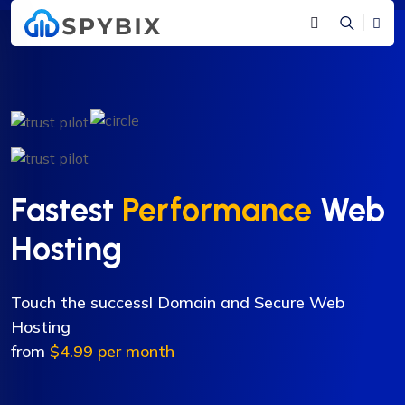
Fastest
Performance
Web
Hosting
Touch the success! Domain and Secure Web
Hosting
from
$4.99 per month