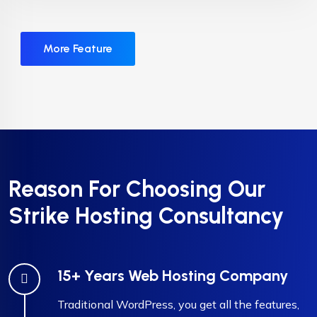
More Feature
Reason For Choosing Our
Strike Hosting Consultancy
15+ Years Web Hosting Company
Traditional WordPress, you get all the features,