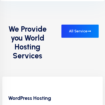
We Provide
All Service
you World
Hosting
Services
WordPress Hosting