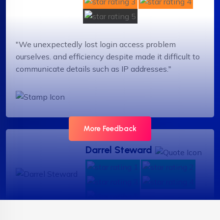
"We unexpectedly lost login access problem
ourselves. and efficiency despite made it difficult to
communicate details such as IP addresses."
More Feedback
Darrel Steward