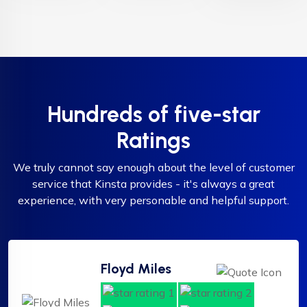
Hundreds of five-star
Ratings
We truly cannot say enough about the level of customer
service that Kinsta provides - it's always a great
experience, with very personable and helpful support.
Floyd Miles