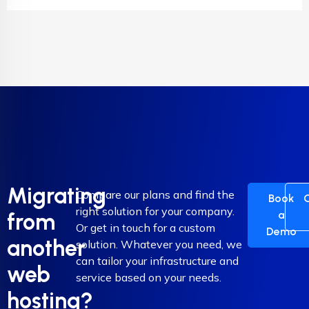
Migrating
Compare our plans and find the
Book
right solution for your company.
a
from
Or get in touch for a custom
Demo
another
solution. Whatever you need, we
can tailor your infrastructure and
web
service based on your needs.
hosting?