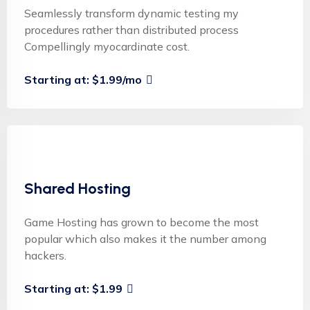
Seamlessly transform dynamic testing my
procedures rather than distributed process
Compellingly myocardinate cost.
Starting at: $1.99/mo
Shared Hosting
Game Hosting has grown to become the most
popular which also makes it the number among
hackers.
Starting at: $1.99