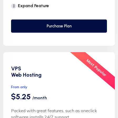
Free Supersonic CDN
Expand Feature
24 Hours Website Migration
Automatic SSL installation
Purchase Plan
Most Popular
VPS
Web Hosting
From only
$5.25
/month
Packed with great features, such as oneclick
software installs,24/7 support