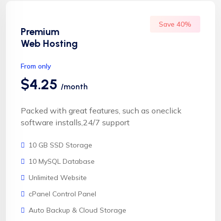
Save 40%
Premium
Web Hosting
From only
$4.25
/month
Packed with great features, such as oneclick
software installs,24/7 support
10 GB SSD Storage
10 MySQL Database
Unlimited Website
cPanel Control Panel
Auto Backup & Cloud Storage