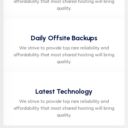
affordability that most shared hosting will bring
quality.
Daily Offsite Backups
We strive to provide top rare reliability and
affordability that most shared hosting will bring
quality.
Latest Technology
We strive to provide top rare reliability and
affordability that most shared hosting will bring
quality.