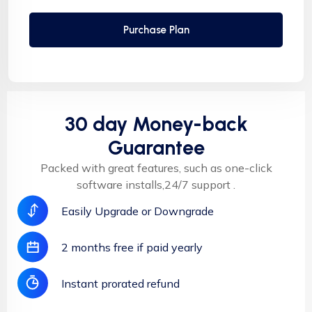
Automatic SSL installation
Purchase Plan
30 day Money-back
Guarantee
Packed with great features, such as one-click
software installs,24/7 support .
Easily Upgrade or Downgrade
2 months free if paid yearly
Instant prorated refund