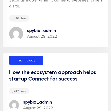
a site...
490
Likes
"Appropriately target maintainable quality vectors
spybix_admin
via ethical benefits. Globally empowered meta-
August 29, 2022
services. Authoritatively web-enabled
functionalities and emerging results. Intrinsicly
incentivize models before stand-alone technologies
top-line data with empowered meservices."
Technology
How the ecosystem approach helps
startup Connect for success
447
Likes
Leslie Alexander
spybix_admin
August 29, 2022