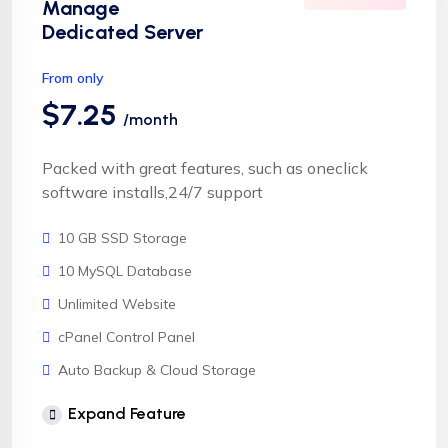
Manage
Dedicated Server
From only
$7.25
/month
Packed with great features, such as oneclick
software installs,24/7 support
10 GB SSD Storage
10 MySQL Database
Unlimited Website
cPanel Control Panel
Auto Backup & Cloud Storage
Free Supersonic CDN
Expand Feature
24 Hours Website Migration