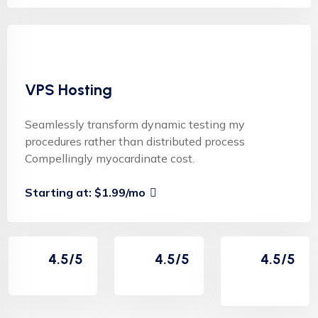
VPS Hosting
Seamlessly transform dynamic testing my
procedures rather than distributed process
Compellingly myocardinate cost.
Starting at: $1.99/mo
4.5/5
4.5/5
4.5/5