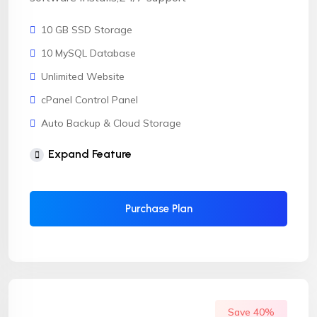
10 GB SSD Storage
10 MySQL Database
Unlimited Website
cPanel Control Panel
Auto Backup & Cloud Storage
Free Supersonic CDN
Expand Feature
24 Hours Website Migration
Automatic SSL installation
Purchase Plan
Save 40%