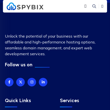
Unlock the potential of your business with our
affordable and high-performance hosting options,
seamless domain management, and expert web
development services.
Follow us on
Quick Links
Services