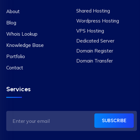
Shared Hosting
About
Wordpress Hosting
Blog
VPS Hosting
Whois Lookup
Dedicated Server
Knowledge Base
Domain Register
Portfolio
Domain Transfer
Contact
Services
SUBSCRIBE